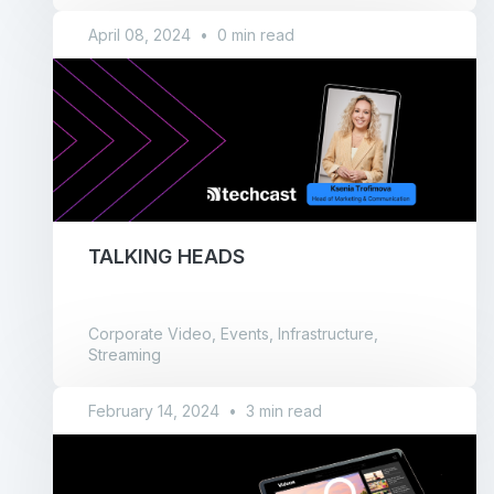
April 08, 2024
•
0 min read
TALKING HEADS
Corporate Video, Events, Infrastructure,
Streaming
February 14, 2024
•
3 min read