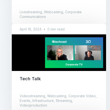
Livestreaming, Webcasting, Corporate
Communications
April 16, 2024
•
0 min read
Tech Talk
Videostreaming, Webcasting, Corporate Video,
Events, Infrastructure, Streaming,
Videoproduction