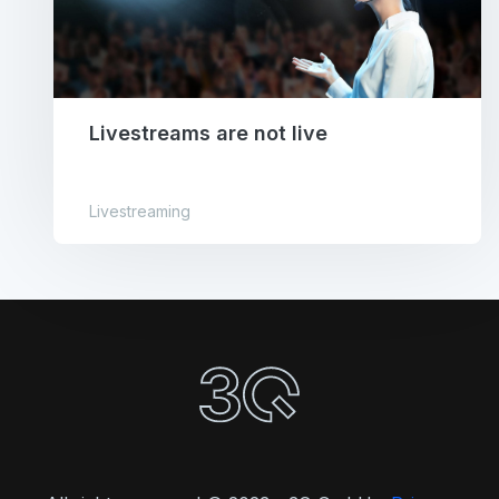
Livestreams are not live
Livestreaming