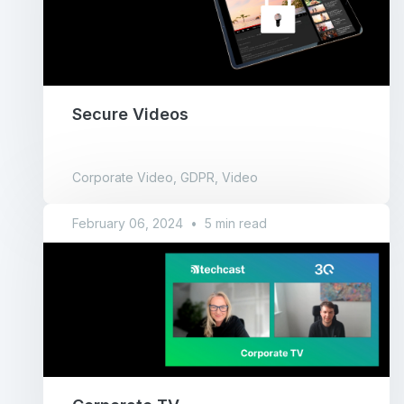
Secure Videos
Corporate Video, GDPR, Video
February 06, 2024
•
5 min read