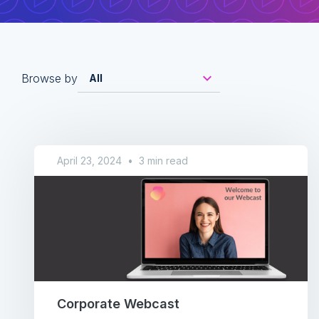
Browse by
April 23, 2024
•
3 min read
Corporate Webcast