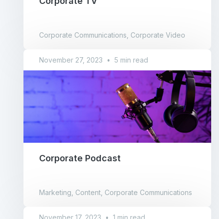
Corporate TV
Corporate Communications, Corporate Video
November 27, 2023
•
5 min read
Corporate Podcast
Marketing, Content, Corporate Communications
November 17, 2023
•
1 min read