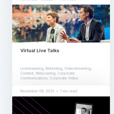
Virtual Live Talks
Livestreaming, Marketing, Videostreaming,
Content, Webcasting, Corporate
Communications, Corporate Video
November 08, 2023
•
1 min read