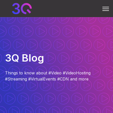
Open 
3Q Blog
Things to know about #Video #VideoHosting
#Streaming #VirtualEvents #CDN and more