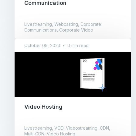
Communication
Livestreaming, Webcasting, Corporate
Communications, Corporate Video
October 09, 2023
•
0 min read
Video Hosting
Livestreaming, VOD, Videostreaming, CDN,
Multi-CDN, Video Hosting