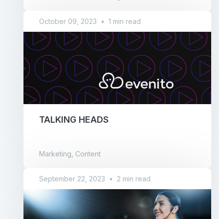
October 09, 2023
•
1 min read
TALKING HEADS
Marketing, Content
September 22, 2023
•
2 min read