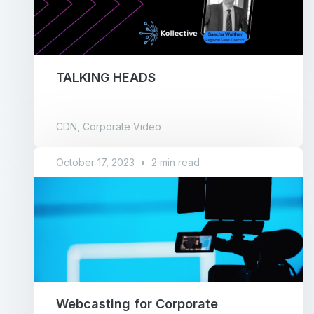
TALKING HEADS
CDN, Corporate Video
October 17, 2023
•
2 min read
Webcasting for Corporate