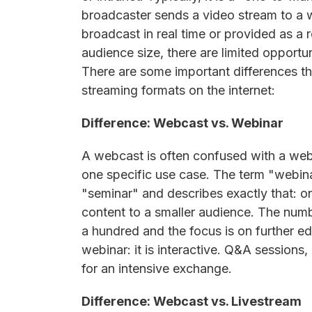
broadcaster sends a video stream to a
broadcast in real time or provided as a
audience size, there are limited opportun
There are some important differences th
streaming formats on the internet:
Difference: Webcast vs. Webinar
A webcast is often confused with a web
one specific use case. The term "webi
"seminar" and describes exactly that: o
content to a smaller audience. The numbe
a hundred and the focus is on further ed
webinar: it is interactive. Q&A sessions
for an intensive exchange.
Difference: Webcast vs. Livestream