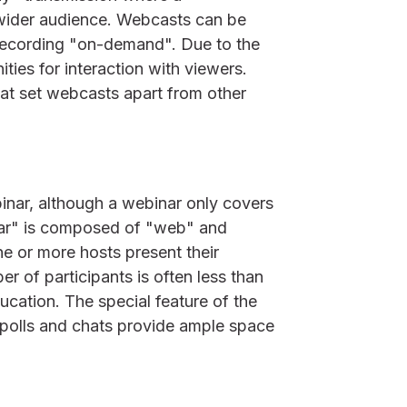
 wider audience. Webcasts can be
 recording "on-demand". Due to the
ities for interaction with viewers.
at set webcasts apart from other
inar, although a webinar only covers
nar" is composed of "web" and
ne or more hosts present their
r of participants is often less than
ucation. The special feature of the
, polls and chats provide ample space