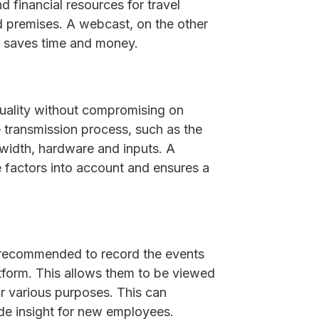
d financial resources for travel
 premises. A webcast, on the other
s saves time and money.
quality without compromising on
he transmission process, such as the
width, hardware and inputs. A
e factors into account and ensures a
s recommended to record the events
tform. This allows them to be viewed
r various purposes. This can
de insight for new employees.