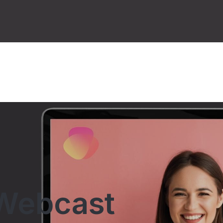
Webcast