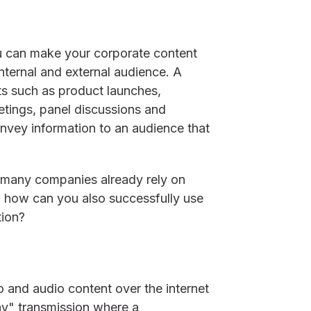
u can make your corporate content
internal and external audience. A
nts such as product launches,
ings, panel discussions and
vey information to an audience that
 many companies already rely on
d how can you also successfully use
tion?
o and audio content over the internet
any" transmission where a