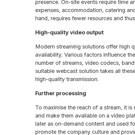
presence. On-site events require time an
expenses, accommodation, catering and
hand, requires fewer resources and thu
High-quality video output
Modern streaming solutions offer high 
availability. Various factors influence t
number of streams, video codecs, band
suitable webcast solution takes all thes
high-quality transmission.
Further processing
To maximise the reach of a stream, it i
and make them available on a video pla
later as on-demand content and used fo
promote the company culture and provi