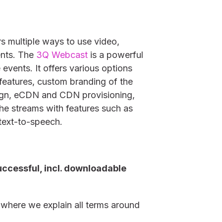
rs multiple ways to use video,
ents. The
3Q Webcast
is a powerful
 events. It offers various options
 features, custom branding of the
sign, eCDN and CDN provisioning,
the streams with features such as
text-to-speech.
ccessful, incl. downloadable
, where we explain all terms around