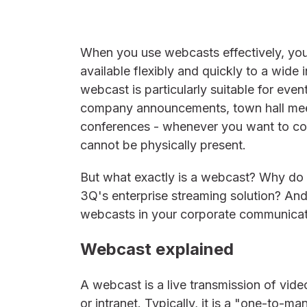
When you use webcasts effectively, yo
available flexibly and quickly to a wide 
webcast is particularly suitable for eve
company announcements, town hall meet
conferences - whenever you want to con
cannot be physically present.
But what exactly is a webcast? Why do
3Q's enterprise streaming solution? An
webcasts in your corporate communica
Webcast explained
A webcast is a live transmission of vide
or intranet. Typically, it is a "one-to-m