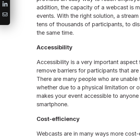
addition, the capacity of a webcast is m
events. With the right solution, a strea
tens of thousands of participants, to d
the same time.
Accessibility
Accessibility is a very important aspe
remove barriers for participants that are
There are many people who are unable t
whether due to a physical limitation or
makes your event accessible to anyone 
smartphone.
Cost-efficiency
Webcasts are in many ways more cost-ef