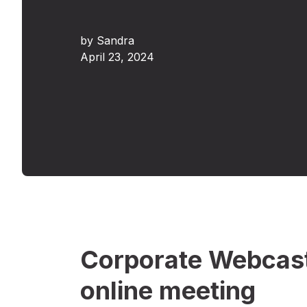
by
Sandra
April 23, 2024
Corporate Webcast
online meeting