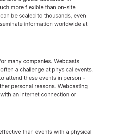
uch more flexible than on-site
m can be scaled to thousands, even
isseminate information worldwide at
ct for many companies. Webcasts
 often a challenge at physical events.
o attend these events in person -
 other personal reasons. Webcasting
with an internet connection or
fective than events with a physical