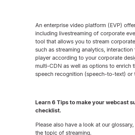
An enterprise video platform (EVP) offe
including livestreaming of corporate ev
tool that allows you to stream corporate
such as streaming analytics, interaction
player according to your corporate de
multi-CDN as well as options to enrich 
speech recognition (speech-to-text) or 
Learn 6 Tips to make your webcast su
checklist.
Please also have a look at our glossary
the topic of streaming.