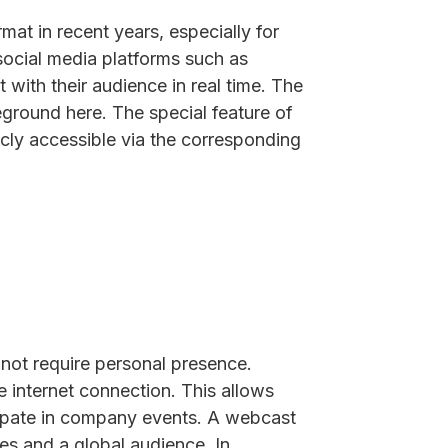
at in recent years, especially for
social media platforms such as
 with their audience in real time. The
reground here. The special feature of
icly accessible via the corresponding
not require personal presence.
e internet connection. This allows
cipate in company events. A webcast
s and a global audience. In