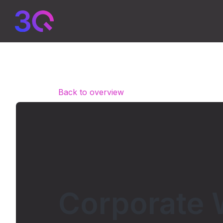
Back to overview
Corporate 