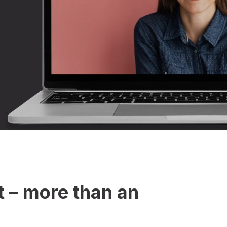
 – more than an