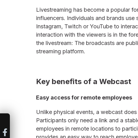
Livestreaming has become a popular form
influencers. Individuals and brands use 
Instagram, Twitch or YouTube to interact
interaction with the viewers is in the fo
the livestream: The broadcasts are publ
streaming platform.
Key benefits of a Webcast
Easy access for remote employees
Unlike physical events, a webcast does 
Participants only need a link and a stabl
employees in remote locations to parti
provides an easy way to reach employee