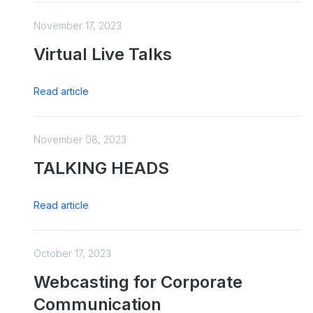
November 17, 2023
Virtual Live Talks
Read article
November 08, 2023
TALKING HEADS
Read article
October 17, 2023
Webcasting for Corporate
Communication