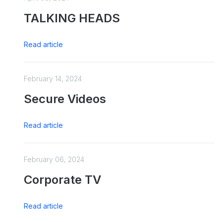
TALKING HEADS
Read article
February 14, 2024
Secure Videos
Read article
February 06, 2024
Corporate TV
Read article