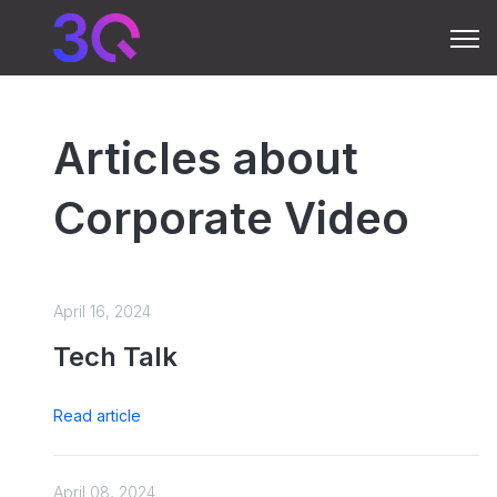
Open 
Articles about
Corporate Video
April 16, 2024
Tech Talk
Read article
April 08, 2024