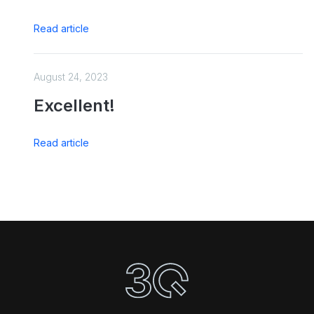
Read article
August 24, 2023
Excellent!
Read article