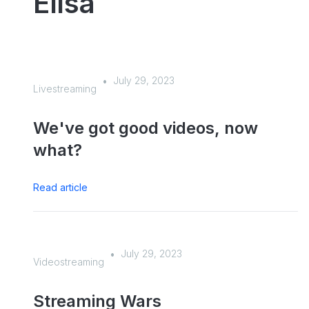
Elisa
July 29, 2023
•
Livestreaming
We've got good videos, now
what?
Read article
July 29, 2023
•
Videostreaming
Streaming Wars