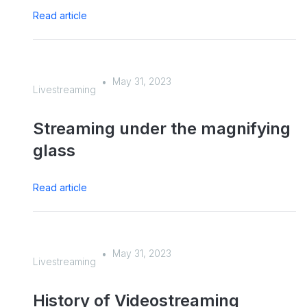
Read article
May 31, 2023
•
Livestreaming
Streaming under the magnifying
glass
Read article
May 31, 2023
•
Livestreaming
History of Videostreaming