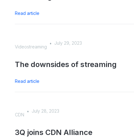
Read article
July 29, 2023
•
Videostreaming
The downsides of streaming
Read article
July 28, 2023
•
CDN
3Q joins CDN Alliance