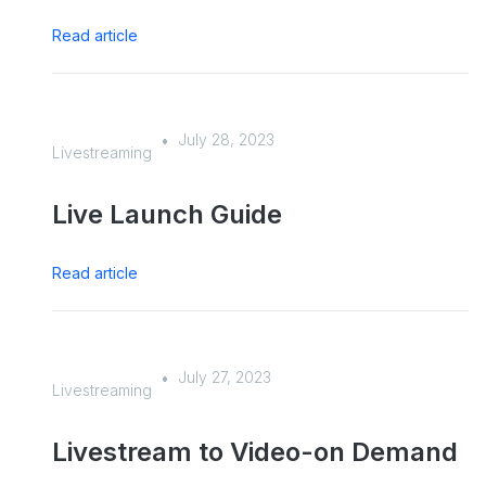
Read article
July 28, 2023
•
Livestreaming
Live Launch Guide
Read article
July 27, 2023
•
Livestreaming
Livestream to Video-on Demand