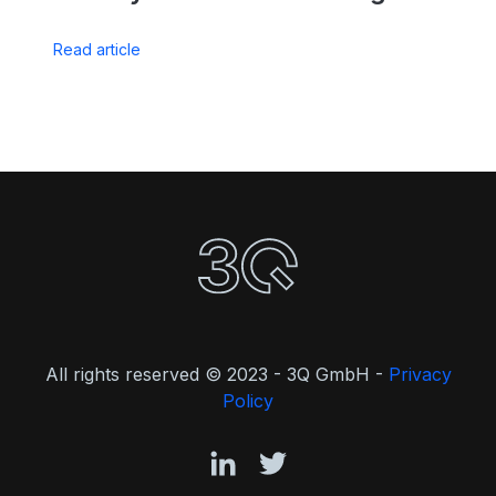
Read article
All rights reserved © 2023 - 3Q GmbH -
Privacy
Policy