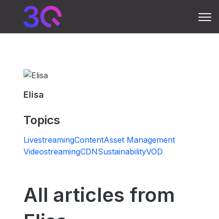
Open 
Elisa
Topics
Livestreaming
Content
Asset Management
Videostreaming
CDN
Sustainability
VOD
All articles from