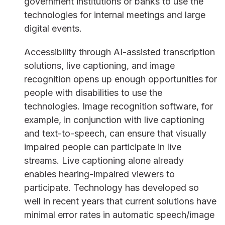
government institutions or banks to use the
technologies for internal meetings and large
digital events.
Accessibility through AI-assisted transcription
solutions, live captioning, and image
recognition opens up enough opportunities for
people with disabilities to use the
technologies. Image recognition software, for
example, in conjunction with live captioning
and text-to-speech, can ensure that visually
impaired people can participate in live
streams. Live captioning alone already
enables hearing-impaired viewers to
participate. Technology has developed so
well in recent years that current solutions have
minimal error rates in automatic speech/image