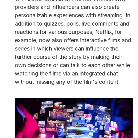
providers and influencers can also create
personalizable experiences with streaming. In
addition to quizzes, polls, live comments and
reactions for various purposes, Netflix, for
example, now also offers interactive films and
series in which viewers can influence the
further course of the story by making their
own decisions or can talk to each other while
watching the films via an integrated chat
without missing any of the film's content.