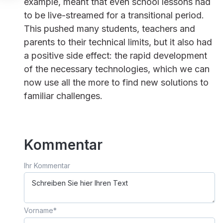
example, meant that even school lessons had
to be live-streamed for a transitional period.
This pushed many students, teachers and
parents to their technical limits, but it also had
a positive side effect: the rapid development
of the necessary technologies, which we can
now use all the more to find new solutions to
familiar challenges.
Kommentar
Ihr Kommentar
Vorname
*