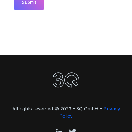
All rights reserved © 2023 - 3Q GmbH -
Privacy
Policy