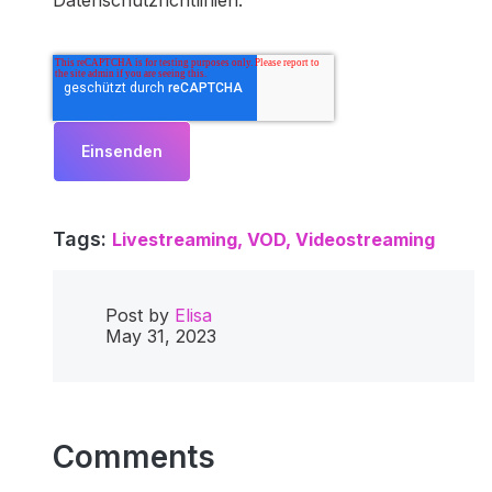
Datenschutzrichtlinien.
Tags:
Livestreaming,
VOD,
Videostreaming
Post by
Elisa
May 31, 2023
Comments