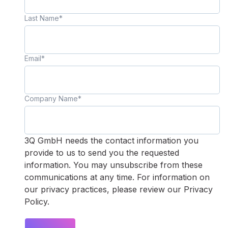
Last Name
*
Email
*
Company Name
*
3Q GmbH needs the contact information you
provide to us to send you the requested
information. You may unsubscribe from these
communications at any time. For information on
our privacy practices, please review our Privacy
Policy.