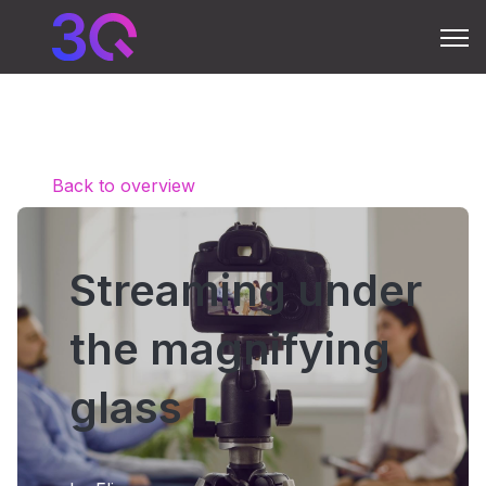
Open 
Back to overview
Streaming under
the magnifying
glass