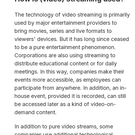
The technology of video streaming is primarily
used by major entertainment providers to
bring movies, series and live formats to
viewers' devices. But it has long since ceased
to be a pure entertainment phenomenon.
Corporations are also using streaming to
distribute educational content or for daily
meetings. In this way, companies make their
events more accessible, as employees can
participate from anywhere. In addition, an in-
house event, provided it is recorded, can still
be accessed later as a kind of video-on-
demand content.
In addition to pure video streams, some
companies use additional technological