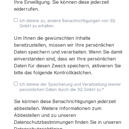
Ihre Einwilligung. Sie können diese jederzeit
widerrufen.
Ich stimme zu, andere Benachrichtigungen von 3Q
GmbH zu erhalten.
Um Ihnen die gewünschten Inhalte
bereitzustellen, müssen wir Ihre persönlichen
Daten speichern und verarbeiten. Wenn Sie damit
einverstanden sind, dass wir Ihre persönlichen
Daten für diesen Zweck speichern, aktivieren Sie
bitte das folgende Kontrollkästchen.
Ich stimme der Speicherung und Verarbeitung meiner
persönlichen Daten durch die 3Q GmbH zu.
*
Sie können diese Benachrichtigungen jederzeit
abbestellen. Weitere Informationen zum
Abbestellen und zu unseren
Datenschutzbestimmungen finden Sie in unseren