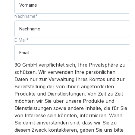
Nachname
*
E-Mail
*
3Q GmbH verpflichtet sich, Ihre Privatsphäre zu
schützen. Wir verwenden Ihre persönlichen
Daten nur zur Verwaltung Ihres Kontos und zur
Bereitstellung der von Ihnen angeforderten
Produkte und Dienstleistungen. Von Zeit zu Zeit
möchten wir Sie über unsere Produkte und
Dienstleistungen sowie andere Inhalte, die für Sie
von Interesse sein könnten, informieren. Wenn
Sie damit einverstanden sind, dass wir Sie zu
diesem Zweck kontaktieren, geben Sie uns bitte