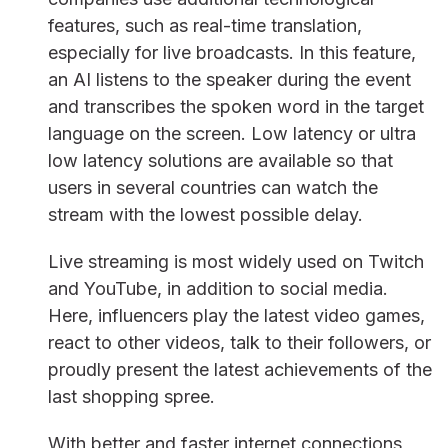
features, such as real-time translation,
especially for live broadcasts. In this feature,
an AI listens to the speaker during the event
and transcribes the spoken word in the target
language on the screen. Low latency or ultra
low latency solutions are available so that
users in several countries can watch the
stream with the lowest possible delay.
Live streaming is most widely used on Twitch
and YouTube, in addition to social media.
Here, influencers play the latest video games,
react to other videos, talk to their followers, or
proudly present the latest achievements of the
last shopping spree.
With better and faster internet connections,