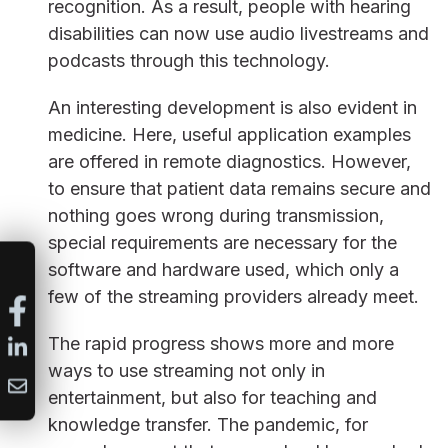
recognition. As a result, people with hearing
disabilities can now use audio livestreams and
podcasts through this technology.
An interesting development is also evident in
medicine. Here, useful application examples
are offered in remote diagnostics. However,
to ensure that patient data remains secure and
nothing goes wrong during transmission,
special requirements are necessary for the
software and hardware used, which only a
few of the streaming providers already meet.
The rapid progress shows more and more
ways to use streaming not only in
entertainment, but also for teaching and
knowledge transfer. The pandemic, for