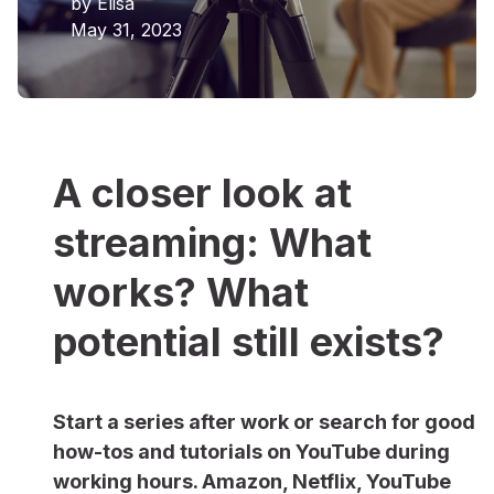
by
Elisa
May 31, 2023
A closer look at
streaming: What
works? What
potential still exists?
Start a series after work or search for good
how-tos and tutorials on YouTube during
working hours. Amazon, Netflix, YouTube