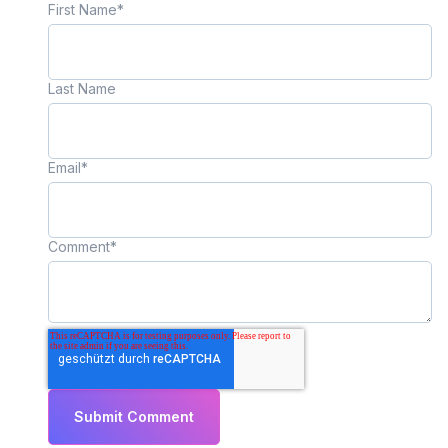
First Name
*
Last Name
Email
*
Comment
*