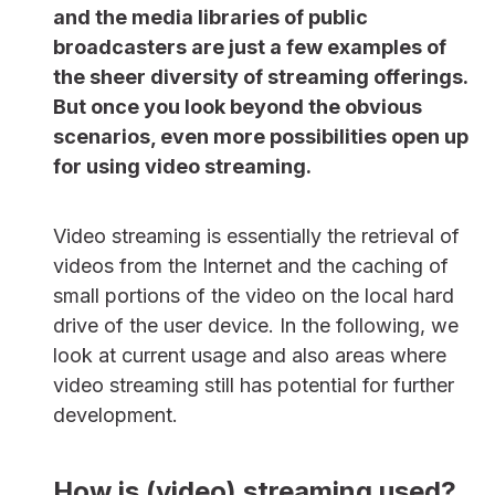
and the media libraries of public
broadcasters are just a few examples of
the sheer diversity of streaming offerings.
But once you look beyond the obvious
scenarios, even more possibilities open up
for using video streaming.
Video streaming is essentially the retrieval of
videos from the Internet and the caching of
small portions of the video on the local hard
drive of the user device. In the following, we
look at current usage and also areas where
video streaming still has potential for further
development.
How is (video) streaming used?