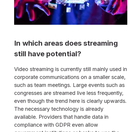
In which areas does streaming
still have potential?
Video streaming is currently still mainly used in
corporate communications on a smaller scale,
such as team meetings. Large events such as
congresses are streamed live less frequently,
even though the trend here is clearly upwards.
The necessary technology is already
available. Providers that handle data in
compliance with GDPR even allow