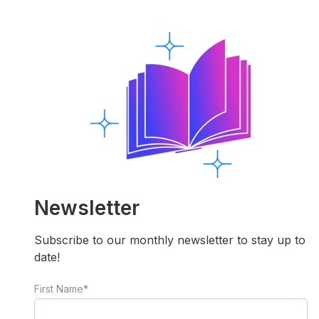
Newsletter
Subscribe to our monthly newsletter to stay up to
date!
First Name
*