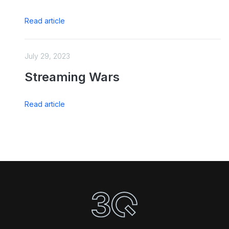
Read article
July 29, 2023
Streaming Wars
Read article