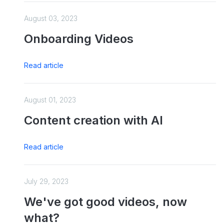
August 03, 2023
Onboarding Videos
Read article
August 01, 2023
Content creation with AI
Read article
July 29, 2023
We've got good videos, now
what?