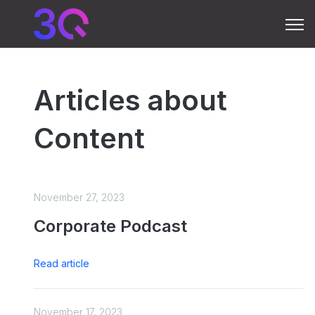
Open 
Articles about
Content
November 27, 2023
Corporate Podcast
Read article
November 17, 2023