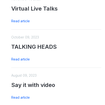
Virtual Live Talks
Read article
October 09, 2023
TALKING HEADS
Read article
August 09, 2023
Say it with video
Read article