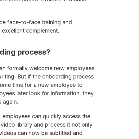
e face-to-face training and
an excellent complement.
rding process?
can formally welcome new employees
writing. But if the onboarding process
some time for a new employee to
ees later look for information, they
 again.
s, employees can quickly access the
 video library and process it not only
, videos can now be subtitled and