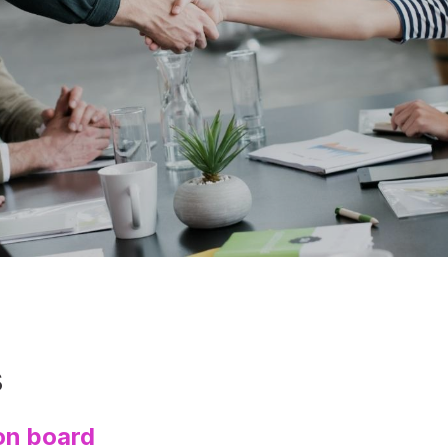
s
on board