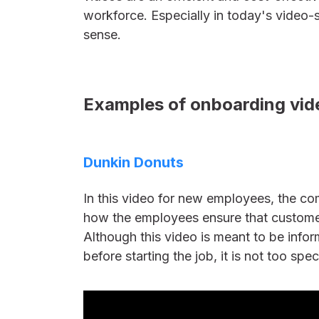
workforce. Especially in today's video-s
sense.
Examples of onboarding vide
Dunkin Donuts
In this video for new employees, the co
how the employees ensure that custome
Although this video is meant to be infor
before starting the job, it is not too spec