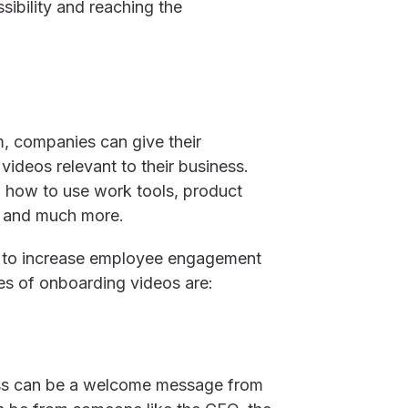
sibility and reaching the
, companies can give their
ideos relevant to their business.
on how to use work tools, product
os and much more.
d to increase employee engagement
s of onboarding videos are:
cess can be a welcome message from