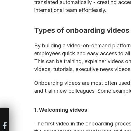
translated automatically - creating acces
international team effortlessly.
Types of onboarding videos
By building a video-on-demand platform
employees quick and easy access to all v
This can be training, explainer videos 
videos, tutorials, executive news vide
Onboarding videos are most often use
and train new colleagues. Some example
1. Welcoming videos
The first video in the onboarding pro