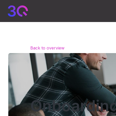
Back to overview
Onboarding