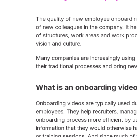
The quality of new employee onboarding 
of new colleagues in the company. It he
of structures, work areas and work pro
vision and culture.
Many companies are increasingly using
their traditional processes and bring n
What is an onboarding vide
Onboarding videos are typically used du
employees. They help recruiters, manag
onboarding process more efficient by 
information that they would otherwise h
or training sessions. And since much of 