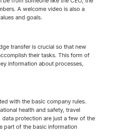
 be from someone like the CEO, the
bers. A welcome video is also a
alues and goals.
ge transfer is crucial so that new
ccomplish their tasks. This form of
vey information about processes,
ed with the basic company rules.
tional health and safety, travel
, data protection are just a few of the
 part of the basic information