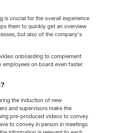
is crucial for the overall experience
lps them to quickly get an overview
cesses, but also of the company's
 video onboarding to complement
ew employees on board even faster.
o?
ring the induction of new
ers and supervisors make the
using pre-produced videos to convey
ave to convey in person in meetings
the information is relevant to each