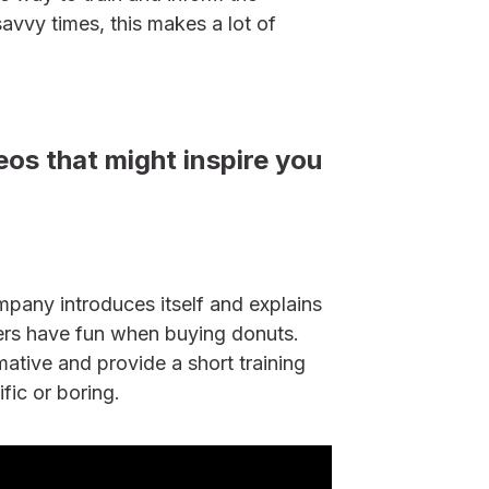
avvy times, this makes a lot of
os that might inspire you
mpany introduces itself and explains
rs have fun when buying donuts.
mative and provide a short training
ific or boring.