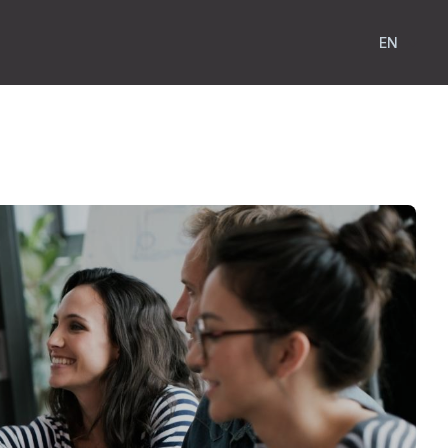
Show subm
EN