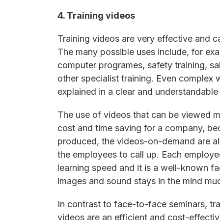
4. Training videos
Training videos are very effective and c
The many possible uses include, for exa
computer programes, safety training, sa
other specialist training. Even complex
explained in a clear and understandable
The use of videos that can be viewed 
cost and time saving for a company, b
produced, the videos-on-demand are alw
the employees to call up. Each employe
learning speed and it is a well-known fac
images and sound stays in the mind much
In contrast to face-to-face seminars, t
videos are an efficient and cost-effecti