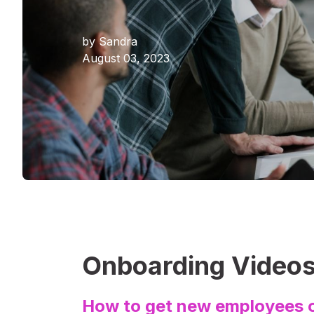
by
Sandra
August 03, 2023
Onboarding Video
How to get new employees 