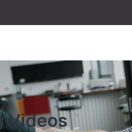
 Videos