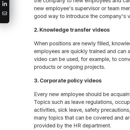
the company to new employees and can
new employee's supervisor or team mem
good way to introduce the company's v
2. Knowledge transfer videos
When positions are newly filled, knowled
employees are quickly trained and can a
video can be used, for example, to con
products or ongoing projects.
3. Corporate policy videos
Every new employee should be acquaint
Topics such as leave regulations, occupa
activities, sick leave, safety precautions
many topics that can be covered and are
provided by the HR department.