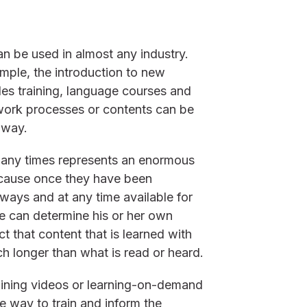
an be used in almost any industry.
mple, the introduction to new
les training, language courses and
 work processes or contents can be
 way.
many times represents an enormous
ecause once they have been
ays and at any time available for
e can determine his or her own
t that content that is learned with
 longer than what is read or heard.
raining videos or learning-on-demand
ve way to train and inform the