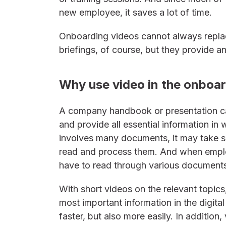
new employee, it saves a lot of time.
Onboarding videos cannot always replac
briefings, of course, but they provide 
Why use video in the onboa
A company handbook or presentation 
and provide all essential information in 
involves many documents, it may take 
read and process them. And when employ
have to read through various documents
With short videos on the relevant topic
most important information in the digital
faster, but also more easily. In addition