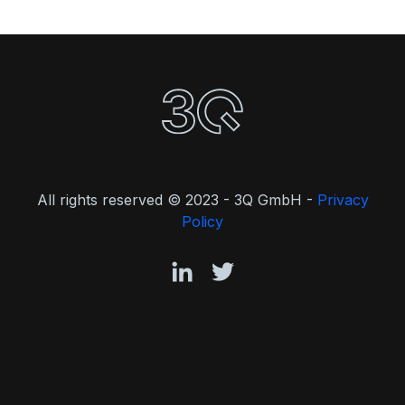
All rights reserved © 2023 - 3Q GmbH -
Privacy
Policy