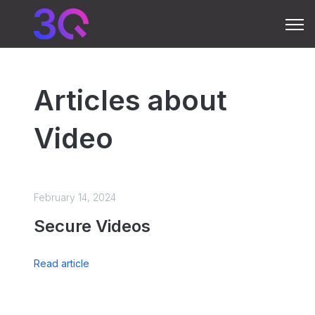
Open 
Articles about
Video
February 14, 2024
Secure Videos
Read article