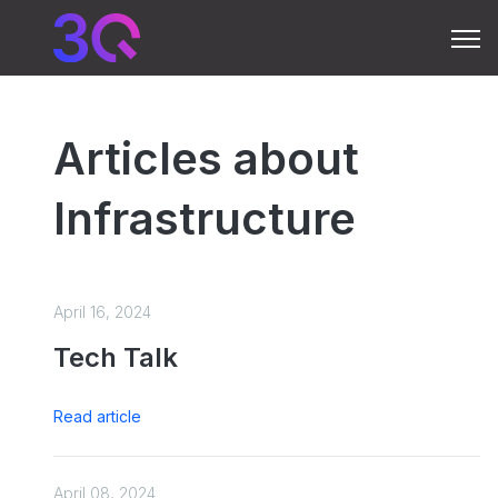
Open 
Articles about
Infrastructure
April 16, 2024
Tech Talk
Read article
April 08, 2024