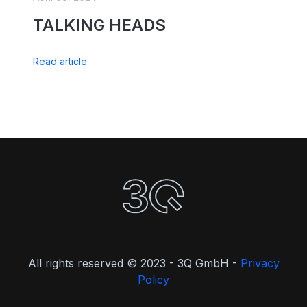
TALKING HEADS
Read article
All rights reserved © 2023 - 3Q GmbH -
Privacy
Policy